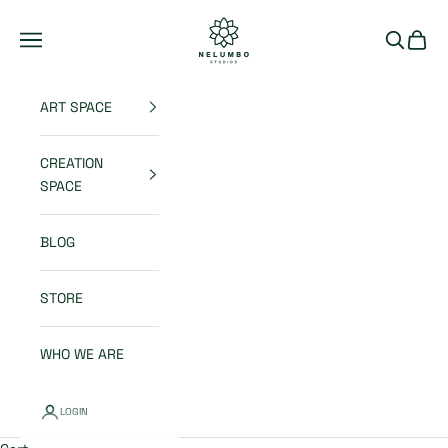
Skip to content
Nelumbo Studios
Open navigation menu
Open sea
Open 
ART SPACE
CREATION
SPACE
BLOG
STORE
WHO WE ARE
LOGIN