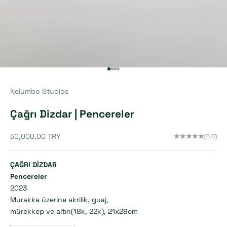
Go to item 1
Go to item 2
Go to item 3
Go to item 4
Nelumbo Studios
Çağrı Dizdar | Pencereler
Sale price
50,000.00 TRY
(0.0)
ÇAĞRI DİZDAR
Pencereler
2023
Murakka üzerine akrilik, guaj,
mürekkep ve altın(18k, 22k), 21x29cm