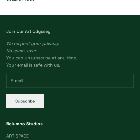
Join Our Art Odyssey
We respect your privacy.
No spam, ever.
You can unsubscribe at any time.
Your email is safe with us.
Subscribe
Nelumbo Studıos
ART SPACE