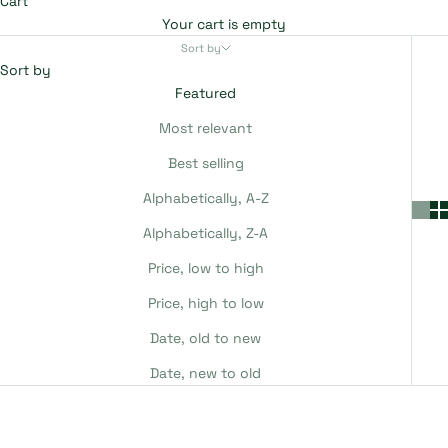
Cart
Your cart is empty
Sort by
Sort by
Featured
Most relevant
Best selling
Alphabetically, A-Z
Alphabetically, Z-A
Price, low to high
Price, high to low
Date, old to new
Date, new to old