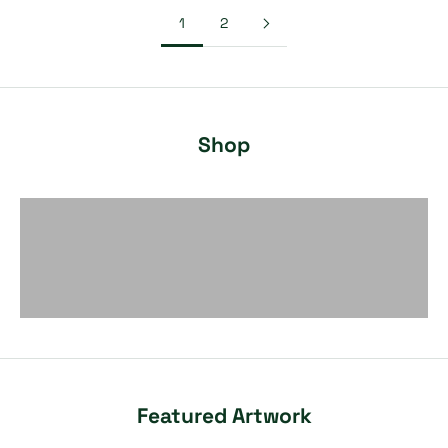
1
2
Shop
Painting
Fiber Art
Sculpture
Featured Artwork