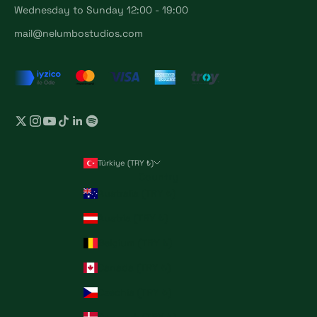
Wednesday to Sunday 12:00 - 19:00
mail@nelumbostudios.com
Türkiye (TRY ₺)
Country
Australia (TRY ₺)
Austria (TRY ₺)
Belgium (TRY ₺)
Canada (TRY ₺)
Czechia (TRY ₺)