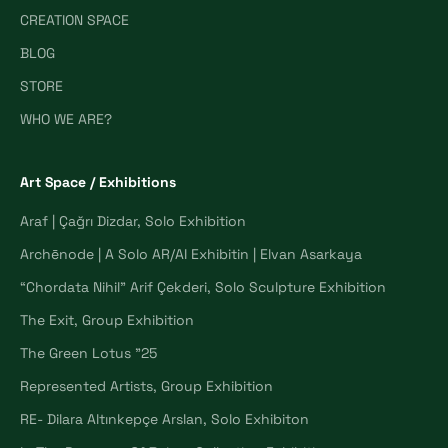
CREATION SPACE
BLOG
STORE
WHO WE ARE?
Art Space / Exhibitions
Araf | Çağrı Dizdar, Solo Exhibition
Archēnode | A Solo AR/AI Exhibitin | Elvan Asarkaya
“Chordata Nihil” Arif Çekderi, Solo Sculpture Exhibition
The Exit, Group Exhibition
The Green Lotus "25
Represented Artists, Group Exhibition
RE- Dilara Altınkepçe Arslan, Solo Exhibiton