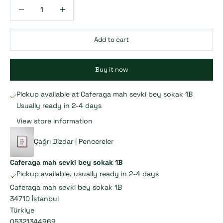
Decrease quantity
Decrease quantity
Add to cart
Buy it now
Pickup available at Caferaga mah sevki bey sokak 1B
Usually ready in 2-4 days
View store information
Çağrı Dizdar | Pencereler
Caferaga mah sevki bey sokak 1B
Pickup available, usually ready in 2-4 days
Caferaga mah sevki bey sokak 1B
34710 İstanbul
Türkiye
05321344969