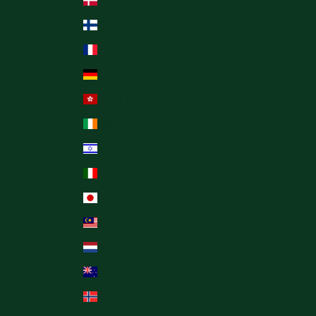
Denmark (TRY ₺)
Finland (TRY ₺)
France (TRY ₺)
Germany (TRY ₺)
Hong Kong SAR (TRY ₺)
Ireland (TRY ₺)
Israel (TRY ₺)
Italy (TRY ₺)
Japan (TRY ₺)
Malaysia (TRY ₺)
Netherlands (TRY ₺)
New Zealand (TRY ₺)
Norway (TRY ₺)