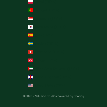
Poland (TRY ₺)
Portugal (TRY ₺)
Singapore (TRY ₺)
South Korea (TRY ₺)
Spain (TRY ₺)
Sweden (TRY ₺)
Switzerland (TRY ₺)
Türkiye (TRY ₺)
United Arab Emirates (TRY ₺)
United Kingdom (TRY ₺)
United States (TRY ₺)
© 2026 - Nelumbo Studios
Powered by Shopify