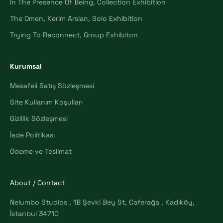
In The Presence Of Being, Collection Exhibition
The Omen, Kerim Arslan, Solo Exhibition
Trying To Reconnect, Group Exhibiton
Kurumsal
Mesafeli Satış Sözleşmesi
Site Kullanım Koşulları
Gizlilik Sözleşmesi
İade Politikası
Ödeme ve Teslimat
About / Contact
Nelumbo Studios , 1B Şevki Bey St, Caferağa , Kadıköy,
İstanbul 34710