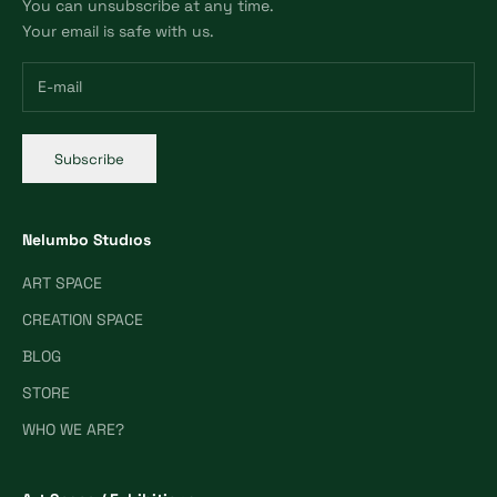
You can unsubscribe at any time.
Your email is safe with us.
Subscribe
Nelumbo Studıos
ART SPACE
CREATION SPACE
BLOG
STORE
WHO WE ARE?