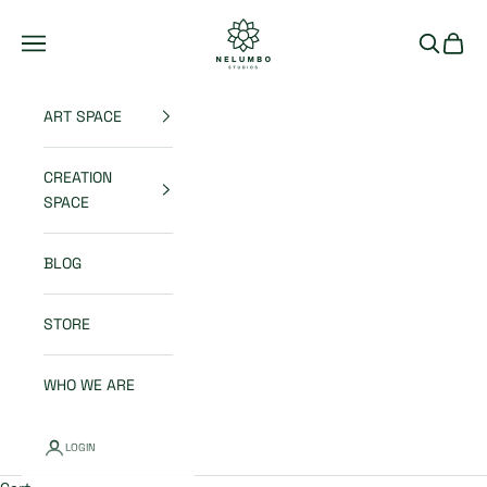
Skip to content
Nelumbo Studios
Open navigation menu
Open sea
Open 
ART SPACE
CREATION
SPACE
BLOG
STORE
WHO WE ARE
LOGIN