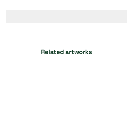
Related artworks