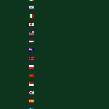
Israel (TRY ₺)
Italy (TRY ₺)
Japan (TRY ₺)
Malaysia (TRY ₺)
Netherlands (TRY ₺)
New Zealand (TRY ₺)
Norway (TRY ₺)
Poland (TRY ₺)
Portugal (TRY ₺)
Singapore (TRY ₺)
South Korea (TRY ₺)
Spain (TRY ₺)