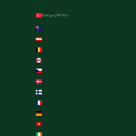
Türkiye (TRY ₺)
Country
Australia (TRY ₺)
Austria (TRY ₺)
Belgium (TRY ₺)
Canada (TRY ₺)
Czechia (TRY ₺)
Denmark (TRY ₺)
Finland (TRY ₺)
France (TRY ₺)
Germany (TRY ₺)
Hong Kong SAR (TRY ₺)
Ireland (TRY ₺)