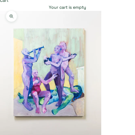
Cart
Your cart is empty
Zoom picture