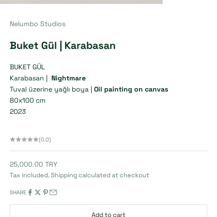
Nelumbo Studios
Buket Gül | Karabasan
BUKET GÜL
Karabasan |
Nightmare
Tuval üzerine yağlı boya |
Oil painting on canvas
80x100 cm
2023
(0.0)
Sale price
25,000.00 TRY
Tax included.
Shipping calculated
at checkout
SHARE
Add to cart