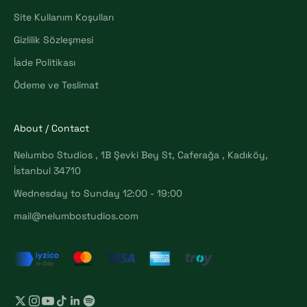
Site Kullanım Koşulları
Gizlilik Sözleşmesi
İade Politikası
Ödeme ve Teslimat
About / Contact
Nelumbo Studios , 1B Şevki Bey St, Caferağa , Kadıköy,
İstanbul 34710
Wednesday to Sunday 12:00 - 19:00
mail@nelumbostudios.com