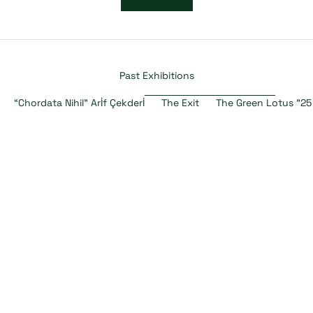
Past Exhibitions
“Chordata Nihil” Arİf Çekderİ
The Exit
The Green Lotus "25
SOLD OUT