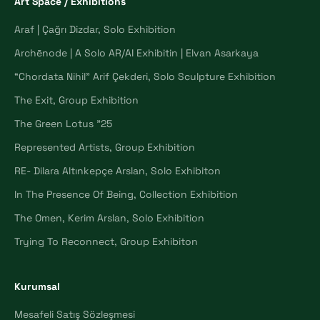
Art Space / Exhibitions
Araf | Çağrı Dizdar, Solo Exhibition
Archēnode | A Solo AR/AI Exhibitin | Elvan Asarkaya
“Chordata Nihil” Arif Çekderi, Solo Sculpture Exhibition
The Exit, Group Exhibition
The Green Lotus "25
Represented Artists, Group Exhibition
RE- Dilara Altınkepçe Arslan, Solo Exhibiton
In The Presence Of Being, Collection Exhibition
The Omen, Kerim Arslan, Solo Exhibition
Trying To Reconnect, Group Exhibiton
Kurumsal
Mesafeli Satış Sözleşmesi