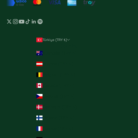
Türkiye (TRY ₺)
Country
Australia (TRY ₺)
Austria (TRY ₺)
Belgium (TRY ₺)
Canada (TRY ₺)
Czechia (TRY ₺)
Denmark (TRY ₺)
Finland (TRY ₺)
France (TRY ₺)