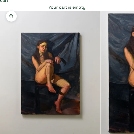
Cart
Your cart is empty
Zoom picture