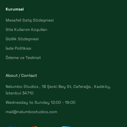
Kurumsal
Mesafeli Satış Sözleşmesi
Site Kullanım Koşulları
Gizlilik Sözleşmesi
İade Politikası
Ödeme ve Teslimat
About / Contact
Nelumbo Studios , 1B Şevki Bey St, Caferağa , Kadıköy,
İstanbul 34710
Wednesday to Sunday 12:00 - 19:00
mail@nelumbostudios.com