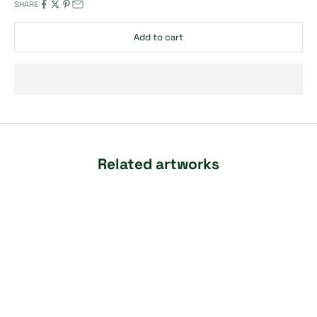
SHARE
Add to cart
Related artworks
SOLD OUT