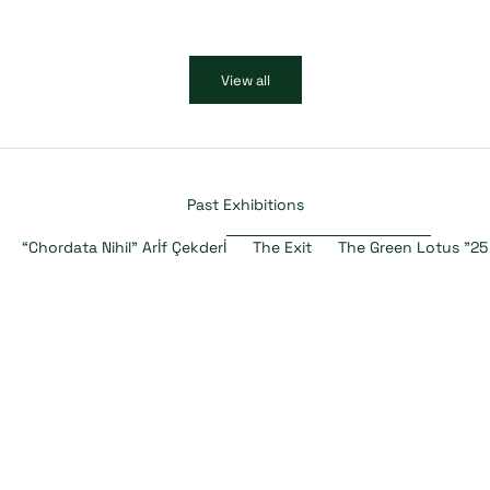
View all
Past Exhibitions
“Chordata Nihil” Arİf Çekderİ
The Exit
The Green Lotus "25
SOLD OUT