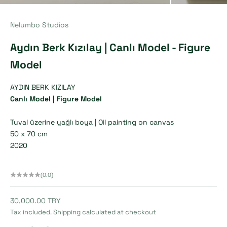
Nelumbo Studios
Aydın Berk Kızılay | Canlı Model - Figure
Model
AYDIN BERK KIZILAY
Canlı Model |
Figure Model
Tuval üzerine yağlı boya |
Oil painting on canvas
50 x 70 cm
2020
(0.0)
Sale price
30,000.00 TRY
Tax included.
Shipping calculated
at checkout