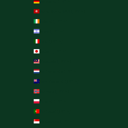
Germany (TRY ₺)
Hong Kong SAR (TRY ₺)
Ireland (TRY ₺)
Israel (TRY ₺)
Italy (TRY ₺)
Japan (TRY ₺)
Malaysia (TRY ₺)
Netherlands (TRY ₺)
New Zealand (TRY ₺)
Norway (TRY ₺)
Poland (TRY ₺)
Portugal (TRY ₺)
Singapore (TRY ₺)