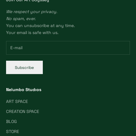
We respect your privacy.
No spam, ever.
You can unsubscribe at any time.
Your email is safe with us.
Subscribe
Nelumbo Studıos
ART SPACE
CREATION SPACE
BLOG
STORE