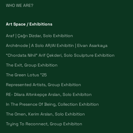
WHO WE ARE?
Art Space / Exhibitions
Araf | Çağrı Dizdar, Solo Exhibition
Archēnode | A Solo AR/AI Exhibitin | Elvan Asarkaya
“Chordata Nihil” Arif Çekderi, Solo Sculpture Exhibition
The Exit, Group Exhibition
The Green Lotus "25
Represented Artists, Group Exhibition
RE- Dilara Altınkepçe Arslan, Solo Exhibiton
In The Presence Of Being, Collection Exhibition
The Omen, Kerim Arslan, Solo Exhibition
Trying To Reconnect, Group Exhibiton