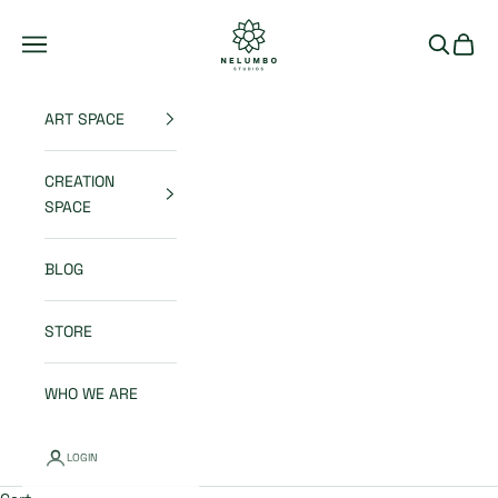
Skip to content
Nelumbo Studios
Open navigation menu
Open sea
Open 
ART SPACE
CREATION
SPACE
BLOG
STORE
WHO WE ARE
LOGIN